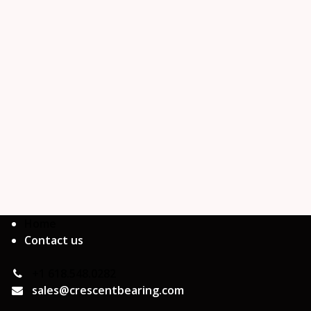
Home
Contact us
+1 618.548.0282
sales@crescentbearing.com