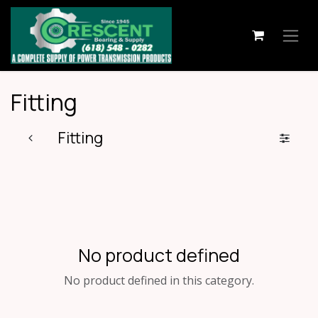
Skip to Content
Fitting
Fitting
No product defined
No product defined in this category.