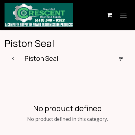
Skip to Content
Piston Seal
Piston Seal
No product defined
No product defined in this category.