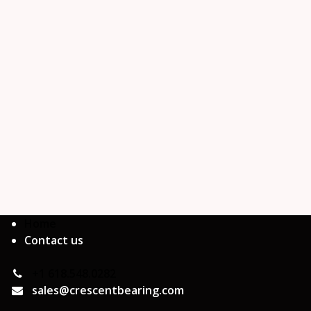
Home
Contact us
+1 618.548.0282
sales@crescentbearing.com