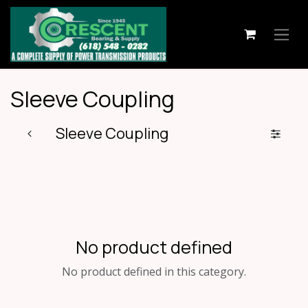
Skip to Content
Sleeve Coupling
Sleeve Coupling
No product defined
No product defined in this category.