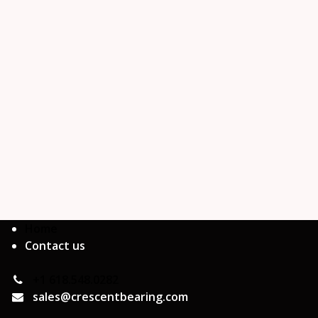
Home
Contact us
+1 618.548.0282
sales@crescentbearing.com