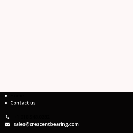
Home
Contact us
+1 618.548.0282
sales@crescentbearing.com