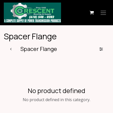
Skip to Content
Spacer Flange
Spacer Flange
No product defined
No product defined in this category.