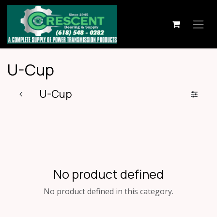
Skip to Content
U-Cup
U-Cup
No product defined
No product defined in this category.