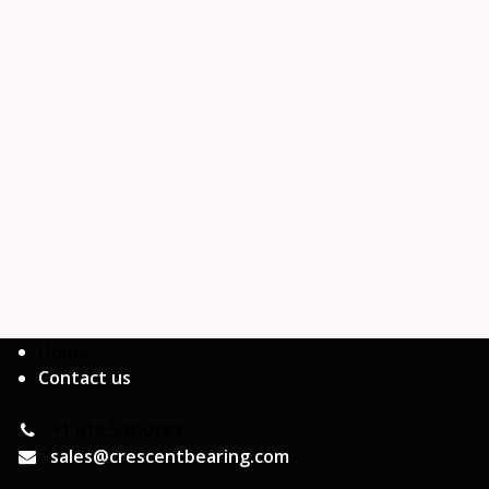
Home
Contact us
+1 618.548.0282
sales@crescentbearing.com