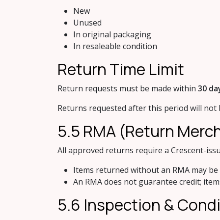
New
Unused
In original packaging
In resaleable condition
Return Tim​e Limit
Return requests must be made within
30 da
Returns requested after this period will not
5.5 RMA (Retur​n Merc
All approved returns require a Crescent-is
Items returned without an RMA may be
An RMA does not guarantee credit; items
5.6 Ins​pection & Cond