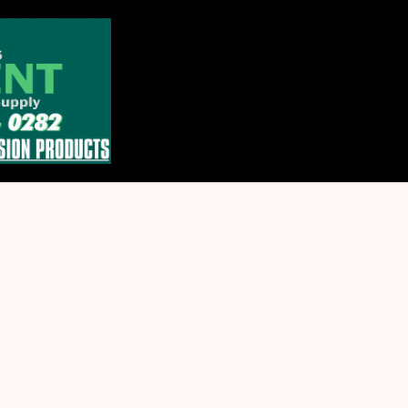
Home
Store
About
Contact u