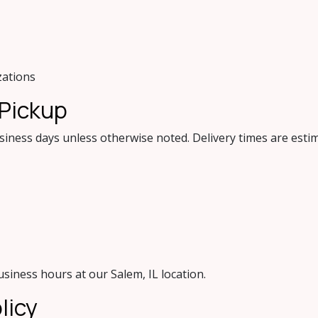
zations
 Pickup
siness days unless otherwise noted. Delivery times are est
usiness hours at our Salem, IL location.
licy