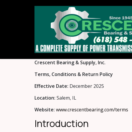
Skip to Content
Crescent Bearing & Supply, Inc.
Terms, Conditions & Return Policy
Effective Date:
December 2025
Location:
Salem, IL
Website:
www.crescentbearing.com/terms
Introduction