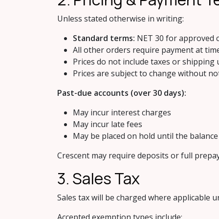
Unless stated otherwise in writing:
Standard terms:
NET 30 for approved c
All other orders require payment at tim
Prices do not include taxes or shipping 
Prices are subject to change without no
Past-due accounts (over 30 days):
May incur interest charges
May incur late fees
May be placed on hold until the balance i
Crescent may require deposits or full prepa
3. Sales Tax
Sales tax will be charged where applicable u
Accepted exemption types include: