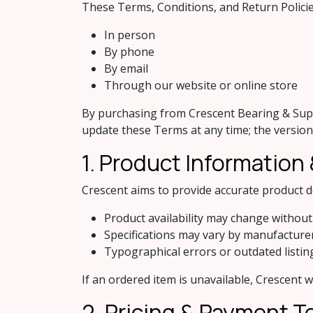
These Terms, Conditions, and Return Polici
In person
By phone
By email
Through our website or online store
By purchasing from Crescent Bearing & Suppl
update these Terms at any time; the version i
1. Product Information &
Crescent aims to provide accurate product 
Product availability may change without
Specifications may vary by manufacture
Typographical errors or outdated listi
If an ordered item is unavailable, Crescent w
2. Pricing & Payment 