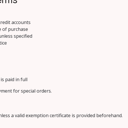
redit accounts
e of purchase
unless specified
tice
s paid in full
yment for special orders.
nless a valid exemption certificate is provided beforehand.