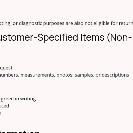
ing, or diagnostic purposes are also not eligible for return
 Customer-Specified Items (Non
equest
numbers, measurements, photos, samples, or descriptions
greed in writing
aced
e