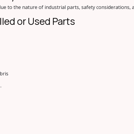
ue to the nature of industrial parts, safety considerations,
lled or Used Pa​rts
bris
.