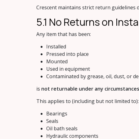
Crescent maintains strict return guidelines d
5.1 No Retur​ns on Insta
Any item that has been:
Installed
Pressed into place
Mounted
Used in equipment
Contaminated by grease, oil, dust, or de
is
not returnable under any circumstances
This applies to (including but not limited to):
Bearings
Seals
Oil bath seals
Hydraulic components