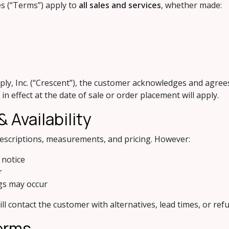
es (“Terms”) apply to
all sales and services
, whether made:
y, Inc. (“Crescent”), the customer acknowledges and agrees
n effect at the date of sale or order placement will apply.
 Availability
descriptions, measurements, and pricing. However:
 notice
r
ngs may occur
ill contact the customer with alternatives, lead times, or re
Terms