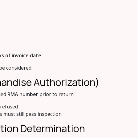
ys of invoice date.
 be considered.
handise Authorization)
sued
RMA number
prior to return.
 refused
 must still pass inspection
ition Determination