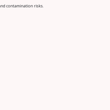
 and contamination risks.