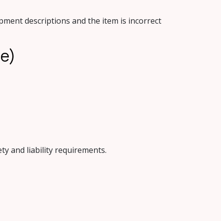
ment descriptions and the item is incorrect
le)
ty and liability requirements.