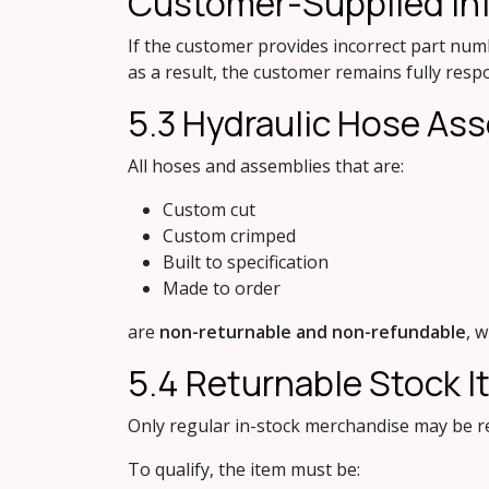
Custome​r-Supplied In
If the customer provides incorrect part num
as a result, the customer remains fully resp
5.3 Hydr​aulic Hose A
All hoses and assemblies that are:
Custom cut
Custom crimped
Built to specification
Made to order
are
non-returnable and non-refundable
, 
5.4 Retu​rnable Stock 
Only regular in-stock merchandise may be re
To qualify, the item must be: