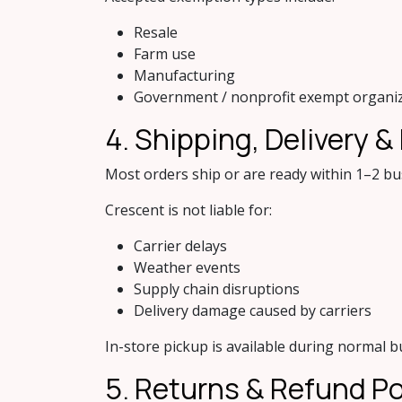
Resale
Farm use
Manufacturing
Government / nonprofit exempt organi
4. Shipping, Delivery &
Most orders ship or are ready within 1–2 bu
Crescent is not liable for:
Carrier delays
Weather events
Supply chain disruptions
Delivery damage caused by carriers
In-store pickup is available during normal b
5. Retu​rns & Refund Po​