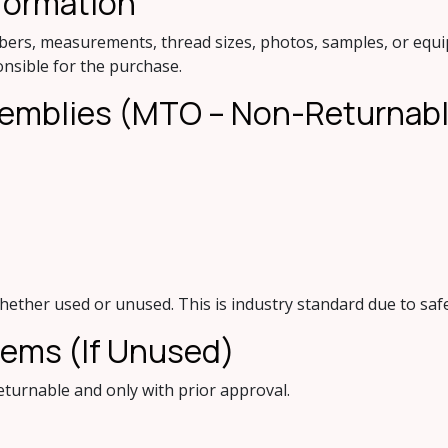
formation
bers, measurements, thread sizes, photos, samples, or equip
onsible for the purchase.
ssemblies (MTO – Non-Returnab
whether used or unused. This is industry standard due to safe
Items (If Unused)
turnable and only with prior approval.