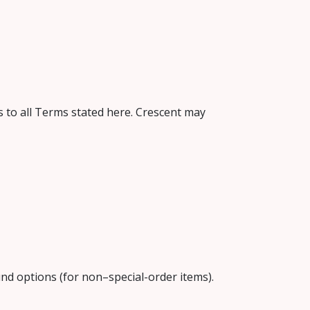
 to all Terms stated here. Crescent may
fund options (for non–special-order items).