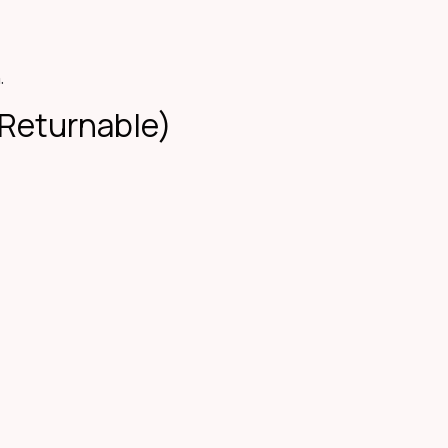
.
-Returnable)