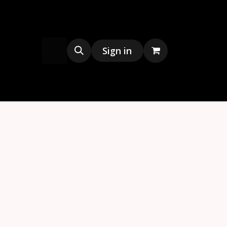
s
Merchandise
Sign in