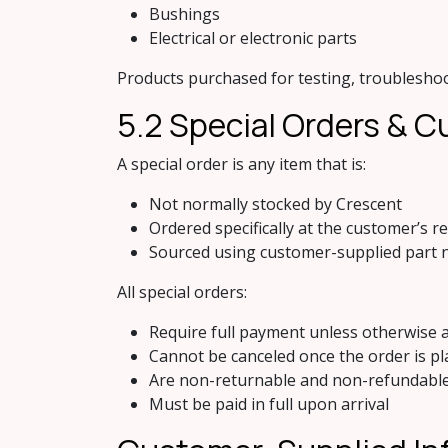
Bushings
Electrical or electronic parts
Products purchased for testing, troubleshoot
5.2 Specia​l Orders &
A special order is any item that is:
Not normally stocked by Crescent
Ordered specifically at the customer’s r
Sourced using customer-supplied part 
All special orders:
Require full payment unless otherwise a
Cannot be canceled once the order is pl
Are non-returnable and non-refundabl
Must be paid in full upon arrival