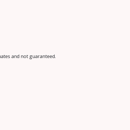
imates and not guaranteed.