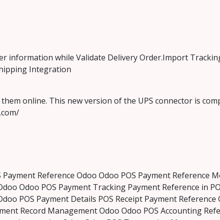
er information while Validate Delivery Order.Import Tracki
hipping Integration
them online. This new version of the UPS connector is comp
s.com/
S Payment Reference Odoo Odoo POS Payment Reference Mo
Odoo Odoo POS Payment Tracking Payment Reference in PO
Odoo POS Payment Details POS Receipt Payment Referenc
yment Record Management Odoo Odoo POS Accounting Refer