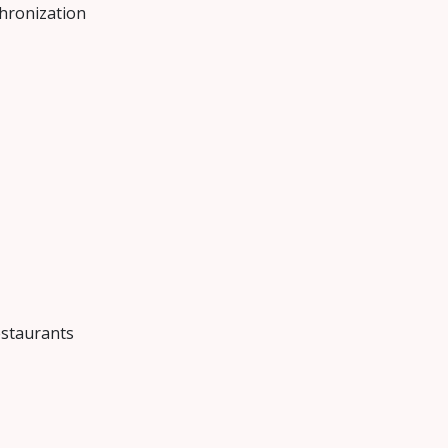
hronization
estaurants