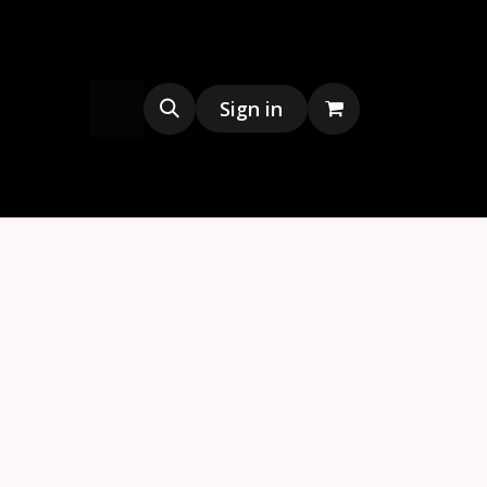
s
Merchandise
Sign in