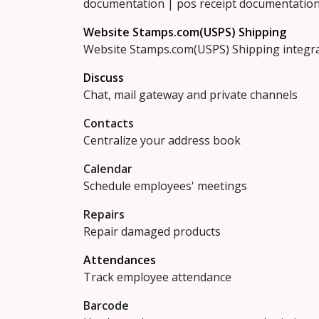
documentation | pos receipt documentatio
Website Stamps.com(USPS) Shipping
Website Stamps.com(USPS) Shipping integr
Discuss
Chat, mail gateway and private channels
Contacts
Centralize your address book
Calendar
Schedule employees' meetings
Repairs
Repair damaged products
Attendances
Track employee attendance
Barcode