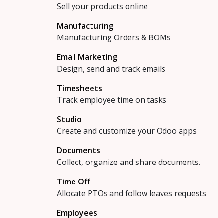
Sell your products online
Manufacturing
Manufacturing Orders & BOMs
Email Marketing
Design, send and track emails
Timesheets
Track employee time on tasks
Studio
Create and customize your Odoo apps
Documents
Collect, organize and share documents.
Time Off
Allocate PTOs and follow leaves requests
Employees