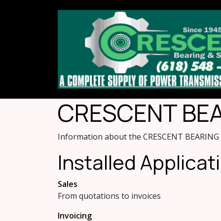
Skip to Content
CRESCENT BEAR
Information about the CRESCENT BEARING &
Installed Applicat
Sales
From quotations to invoices
Invoicing