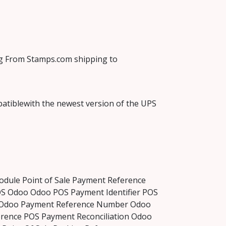
ng From Stamps.com shipping to
atiblewith the newest version of the UPS
dule Point of Sale Payment Reference
S Odoo Odoo POS Payment Identifier POS
e Odoo Payment Reference Number Odoo
ence POS Payment Reconciliation Odoo