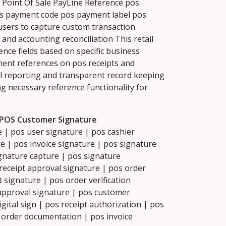
oint Of Sale PayLine Reference pos
os payment code pos payment label pos
ers to capture custom transaction
 and accounting reconciliation This retail
ce fields based on specific business
ment references on pos receipts and
l reporting and transparent record keeping
ng necessary reference functionality for
 POS Customer Signature
 | pos user signature | pos cashier
e | pos invoice signature | pos signature
ignature capture | pos signature
receipt approval signature | pos order
signature | pos order verification
 approval signature | pos customer
igital sign | pos receipt authorization | pos
s order documentation | pos invoice