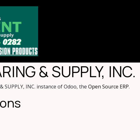
Home
Store
About
Contact u
ING & SUPPLY, INC.
 SUPPLY, INC. instance of Odoo, the
Open Source ERP
.
ions