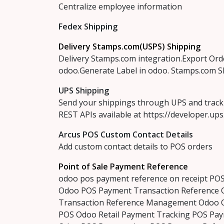
Centralize employee information
Fedex Shipping
Delivery Stamps.com(USPS) Shipping
Delivery Stamps.com integration.Export Ord
odoo.Generate Label in odoo. Stamps.com S
UPS Shipping
Send your shippings through UPS and track 
REST APIs available at https://developer.up
Arcus POS Custom Contact Details
Add custom contact details to POS orders
Point of Sale Payment Reference
odoo pos payment reference on receipt PO
Odoo POS Payment Transaction Reference 
Transaction Reference Management Odoo 
POS Odoo Retail Payment Tracking POS Pa