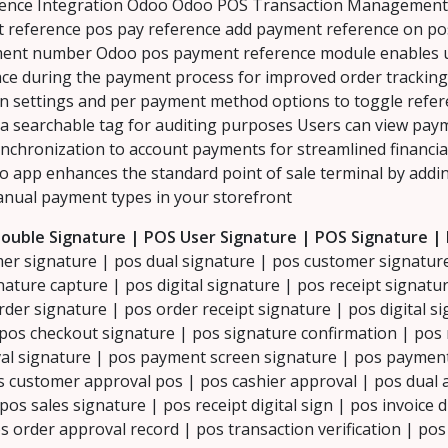
nce Integration Odoo Odoo POS Transaction Management P
t reference pos pay reference add payment reference on p
nt number Odoo pos payment reference module enables us
erface during the payment process for improved order tracking
n settings and per payment method options to toggle referen
 a searchable tag for auditing purposes Users can view pay
chronization to account payments for streamlined financia
oo app enhances the standard point of sale terminal by addi
nual payment types in your storefront
ouble Signature | POS User Signature | POS Signature |
er signature | pos dual signature | pos customer signature
ature capture | pos digital signature | pos receipt signatur
rder signature | pos order receipt signature | pos digital s
os checkout signature | pos signature confirmation | pos 
al signature | pos payment screen signature | pos payment 
os customer approval pos | pos cashier approval | pos dual
os sales signature | pos receipt digital sign | pos invoice d
s order approval record | pos transaction verification | po