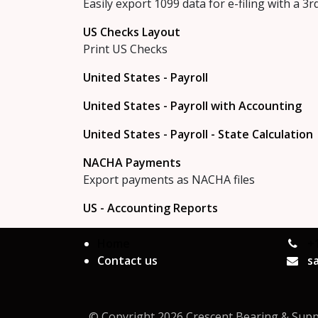
Easily export 1099 data for e-filing with a 3r
US Checks Layout
Print US Checks
United States - Payroll
United States - Payroll with Accounting
United States - Payroll - State Calculation
NACHA Payments
Export payments as NACHA files
US - Accounting Reports
Home
+
Contact us
s
© Copyright 2026 Crescent Bearing & Supply 