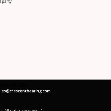
d party.
1 618.548.0282
ales@crescentbearing.com
All rights reserved. All