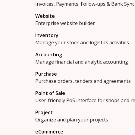
Invoices, Payments, Follow-ups & Bank Sync
Website
Enterprise website builder
Inventory
Manage your stock and logistics activities
Accounting
Manage financial and analytic accounting
Purchase
Purchase orders, tenders and agreements
Point of Sale
User-friendly PoS interface for shops and r
Project
Organize and plan your projects
eCommerce