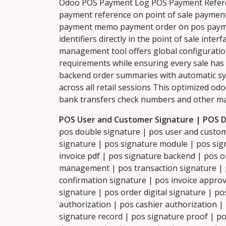
Odoo POS Payment Log POS Payment Refere
payment reference on point of sale paymen
payment memo payment order on pos payme
identifiers directly in the point of sale int
management tool offers global configuratio
requirements while ensuring every sale has
backend order summaries with automatic syn
across all retail sessions This optimized od
bank transfers check numbers and other ma
POS User and Customer Signature | POS D
pos double signature | pos user and custom
signature | pos signature module | pos sign
invoice pdf | pos signature backend | pos o
management | pos transaction signature | p
confirmation signature | pos invoice approv
signature | pos order digital signature | p
authorization | pos cashier authorization | p
signature record | pos signature proof | po