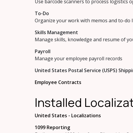
Use barcode scanners to process logistics 
To-Do
Organize your work with memos and to-do l
Skills Management
Manage skills, knowledge and resume of y
Payroll
Manage your employee payroll records
United States Postal Service (USPS) Shipp
Employee Contracts
Installed Localiz
United States - Localizations
1099 Reporting