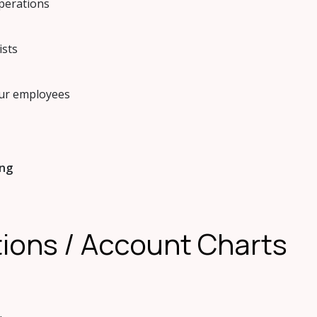
operations
ists
our employees
ing
ations / Account Charts