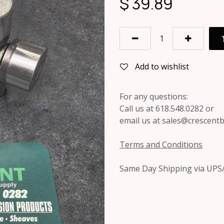
$
39.89
Add to wishlist
For any questions:
Call us at 618.548.0282 or
email us at sales@crescent
Terms and Conditions
Same Day Shipping via UPS