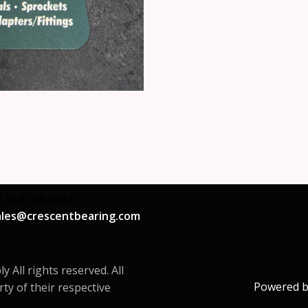
1 618.548.0282
ales@crescentbearing.com
All rights reserved. All
Powered 
ty of their respective