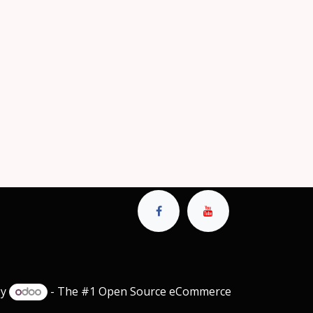
by
- The #1
Open Source eCommerce