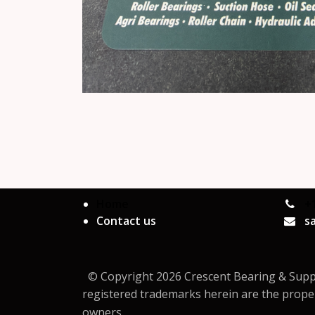
Home
+
Contact us
s
© Copyright 2026 Crescent Bearing & Supply 
registered trademarks herein are the proper
owners.