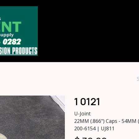
Home
Store
About
Contact u
1 0121
U-Joint
22MM (.866") Caps - 54MM 
200-6154 | UJ811