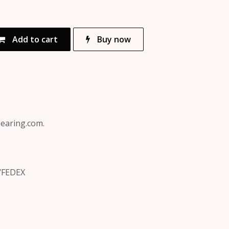
Add to cart
Buy now
bearing.com.
/FEDEX