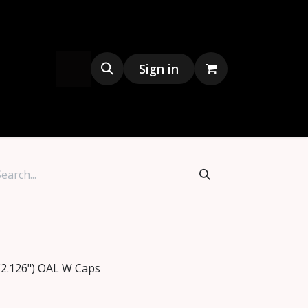
s
Merchandise
Sign in
(2.126") OAL W Caps