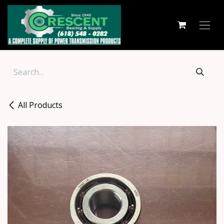
Skip to Content
All Products