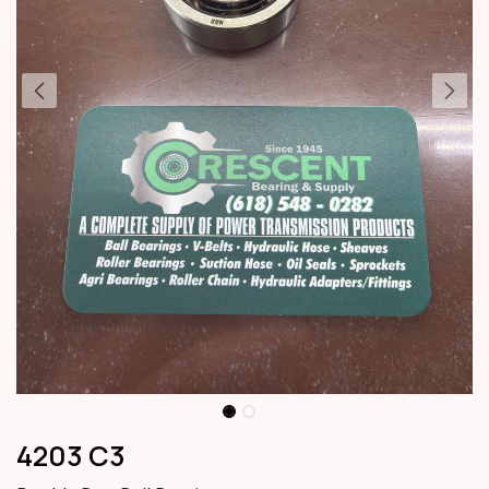
4203 C3