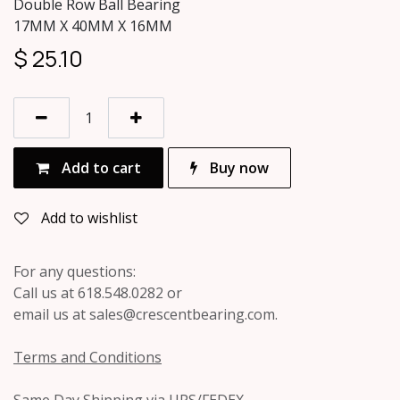
Double Row Ball Bearing
17MM X 40MM X 16MM
$
25.10
Add to cart
Buy now
Add to wishlist
For any questions:
Call us at 618.548.0282 or
email us at sales@crescentbearing.com.
Terms and Conditions