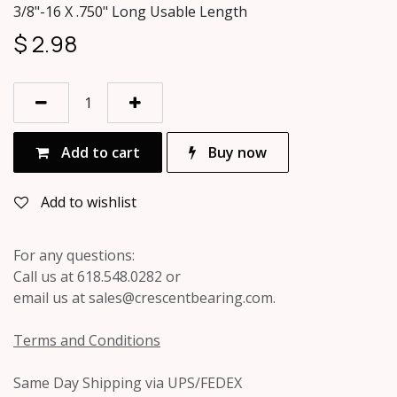
3/8"-16 X .750" Long Usable Length
$
2.98
Add to cart
Buy now
Add to wishlist
For any questions:
Call us at 618.548.0282 or
email us at sales@crescentbearing.com.
Terms and Conditions
Same Day Shipping via UPS/FEDEX