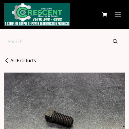
Skip to Content
All Products