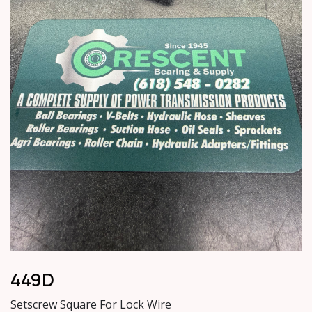
449D
Setscrew Square For Lock Wire