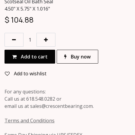
Scotseal Oil Bath Seal
4.50" X 5.75" X 1.016"
$
104.88
Add to cart
Buy now
Add to wishlist
For any questions:
Call us at 618.548.0282 or
email us at sales@crescentbearing.com.
Terms and Conditions