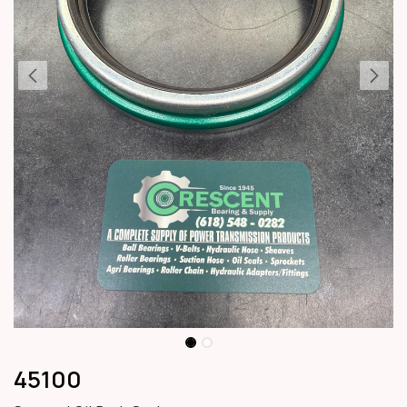
45100