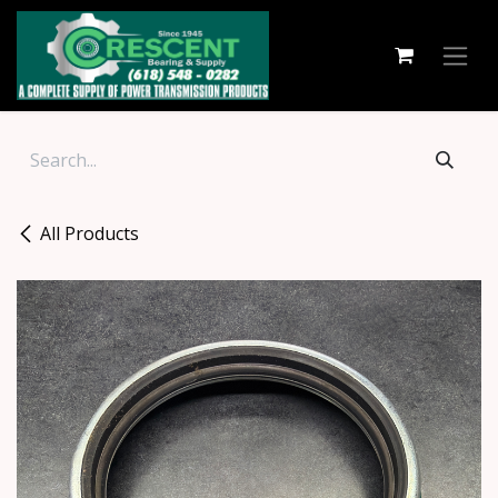
Skip to Content
All Products