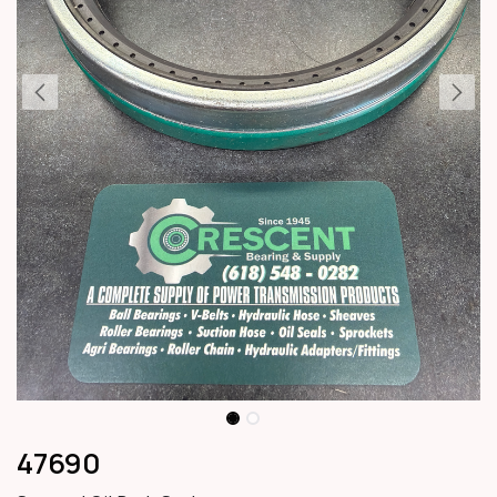
47690