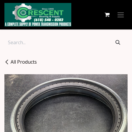
Skip to Content
All Products