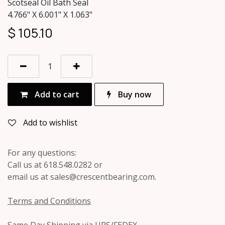
Scotseal Oil Bath Seal
4.766" X 6.001" X 1.063"
$
105.10
Add to cart
Buy now
Add to wishlist
For any questions:
Call us at 618.548.0282 or
email us at sales@crescentbearing.com.
Terms and Conditions