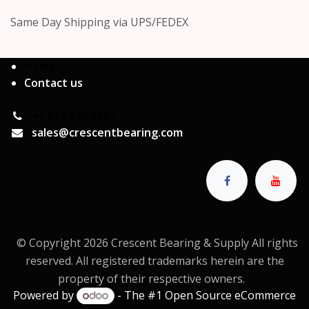
Same Day Shipping via UPS/FEDEX
Home
Contact us
+1 618.548.0282
sales@crescentbearing.com
© Copyright 2026 Crescent Bearing & Supply All rights
reserved. All registered trademarks herein are the
property of their respective owners.
Powered by
- The #1
Open Source eCommerce