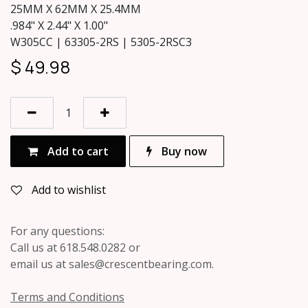
25MM X 62MM X 25.4MM
.984" X 2.44" X 1.00"
W305CC | 63305-2RS | 5305-2RSC3
$
49.98
Add to cart
Buy now
Add to wishlist
For any questions:
Call us at 618.548.0282 or
email us at sales@crescentbearing.com.
Terms and Conditions