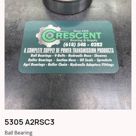
5305 A2RSC3
Ball Bearing