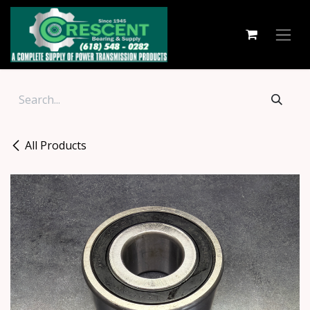
Skip to Content
All Products