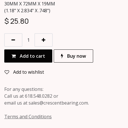
30MM X 72MM X 19MM
(1.18" X 2.834" X .748")
$
25.80
Add to cart
Buy now
Add to wishlist
For any questions:
Call us at 618.548.0282 or
email us at sales@crescentbearing.com.
Terms and Conditions