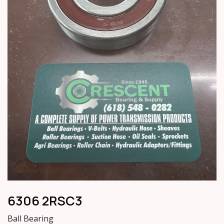
6306 2RSC3
Ball Bearing