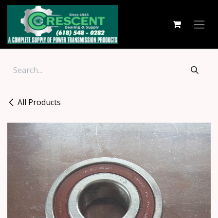
Skip to Content
All Products