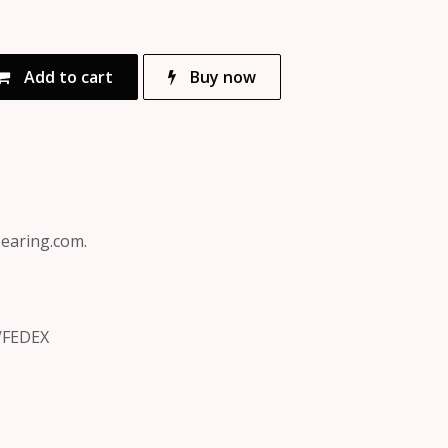
Add to cart
Buy now
bearing.com.
/FEDEX