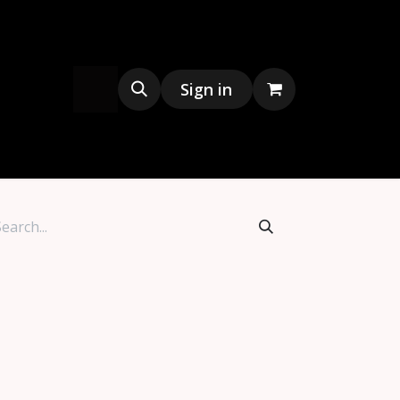
s
Merchandise
Sign in