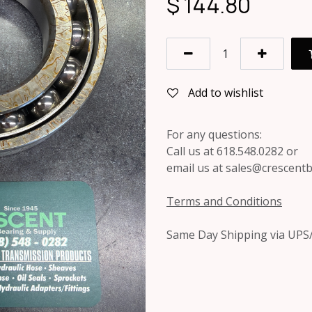
$
144.80
Add to wishlist
For any questions:
Call us at 618.548.0282 or
email us at sales@crescent
Terms and Conditions
Same Day Shipping via UPS