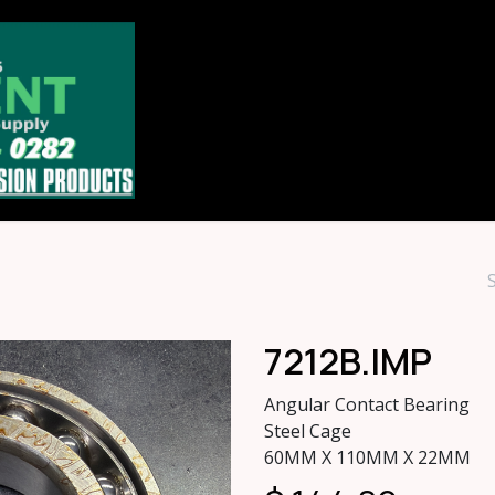
Home
Store
About
Contact u
7212B.IMP
Angular Contact Bearing
Steel Cage
60MM X 110MM X 22MM