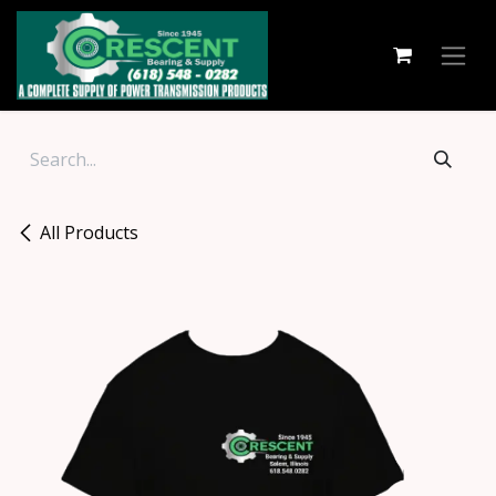
Skip to Content
All Products