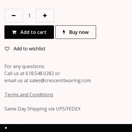
Add to cart
Buy now
Add to wishlist
For any questions:
Call us at 618.548.0282 or
email us at sales@crescentbearing.com.
Terms and Conditions
Same Day Shipping via UPS/FEDEX
Home