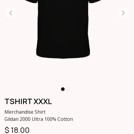
TSHIRT XXXL
Merchandise Shirt
Gildan 2000 Ultra 100% Cotton
$
18.00