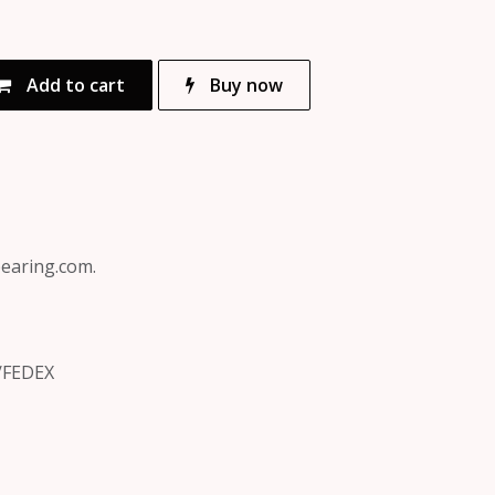
Add to cart
Buy now
bearing.com.
/FEDEX