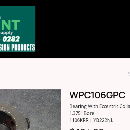
Home
Store
About
Contact u
WPC106GPC
Bearing With Eccentric Colla
1.375" Bore
1106KRR | YB222NL