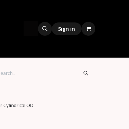
s
Merchandise
Sign in
r Cylindrical OD