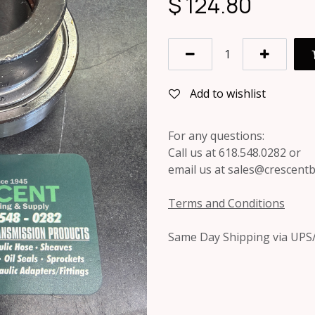
$
124.80
Add to wishlist
For any questions:
Call us at 618.548.0282 or
email us at sales@crescent
Terms and Conditions
Same Day Shipping via UPS